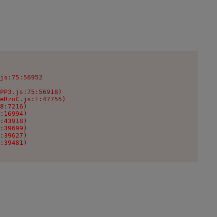
js:75:56952

PP3.js:75:56918)

eRzoC.js:1:47755)

8:7216)

:16994)

:43918)

:39699)

:39627)

:39481)