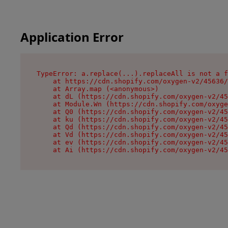
Application Error
TypeError: a.replace(...).replaceAll is not a f
    at https://cdn.shopify.com/oxygen-v2/45636/
    at Array.map (<anonymous>)

    at dL (https://cdn.shopify.com/oxygen-v2/45
    at Module.Wn (https://cdn.shopify.com/oxyge
    at Q0 (https://cdn.shopify.com/oxygen-v2/45
    at ku (https://cdn.shopify.com/oxygen-v2/45
    at Qd (https://cdn.shopify.com/oxygen-v2/45
    at Vd (https://cdn.shopify.com/oxygen-v2/45
    at ev (https://cdn.shopify.com/oxygen-v2/45
    at Ai (https://cdn.shopify.com/oxygen-v2/45