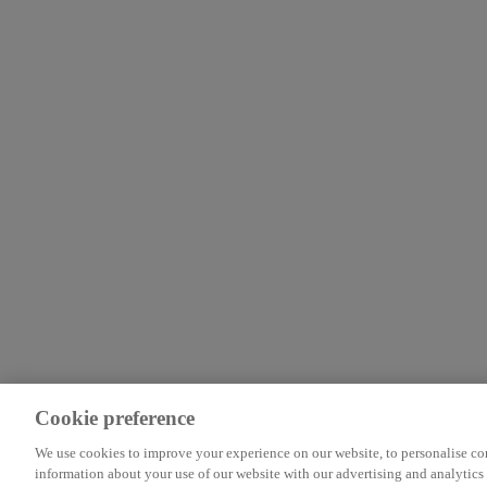
Cookie preference
We use cookies to improve your experience on our website, to personalise cont
information about your use of our website with our advertising and analytics