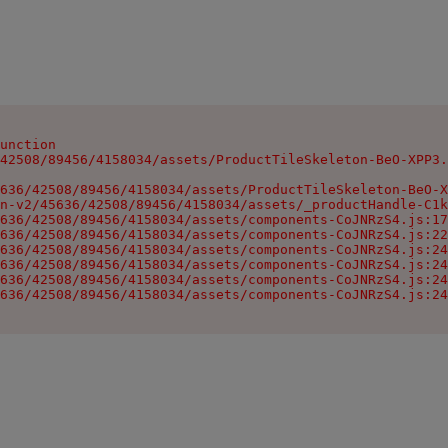
unction

42508/89456/4158034/assets/ProductTileSkeleton-BeO-XPP3.
636/42508/89456/4158034/assets/ProductTileSkeleton-BeO-X
n-v2/45636/42508/89456/4158034/assets/_productHandle-C1k
636/42508/89456/4158034/assets/components-CoJNRzS4.js:17
636/42508/89456/4158034/assets/components-CoJNRzS4.js:22
636/42508/89456/4158034/assets/components-CoJNRzS4.js:24
636/42508/89456/4158034/assets/components-CoJNRzS4.js:24
636/42508/89456/4158034/assets/components-CoJNRzS4.js:24
636/42508/89456/4158034/assets/components-CoJNRzS4.js:24