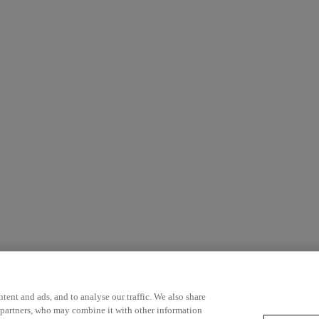
ent and ads, and to analyse our traffic. We also share
 partners, who may combine it with other information