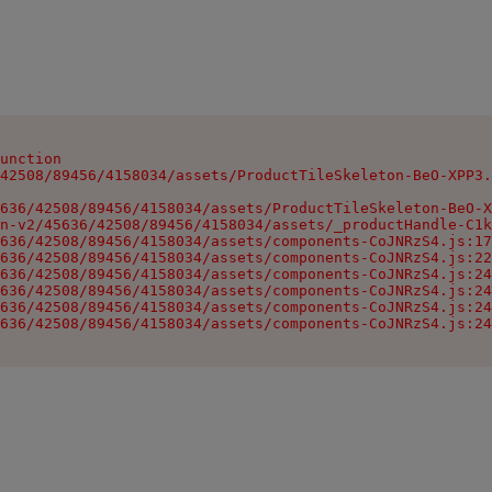
unction

42508/89456/4158034/assets/ProductTileSkeleton-BeO-XPP3.
636/42508/89456/4158034/assets/ProductTileSkeleton-BeO-X
n-v2/45636/42508/89456/4158034/assets/_productHandle-C1k
636/42508/89456/4158034/assets/components-CoJNRzS4.js:17
636/42508/89456/4158034/assets/components-CoJNRzS4.js:22
636/42508/89456/4158034/assets/components-CoJNRzS4.js:24
636/42508/89456/4158034/assets/components-CoJNRzS4.js:24
636/42508/89456/4158034/assets/components-CoJNRzS4.js:24
636/42508/89456/4158034/assets/components-CoJNRzS4.js:24