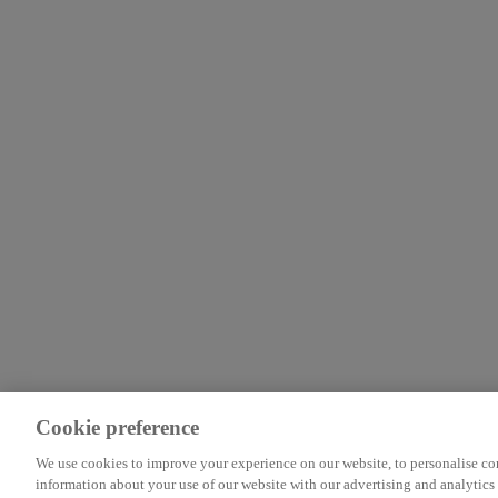
Cookie preference
We use cookies to improve your experience on our website, to personalise cont
information about your use of our website with our advertising and analytics