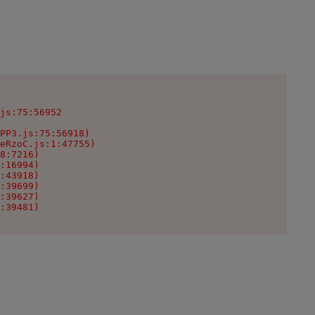
js:75:56952

PP3.js:75:56918)

eRzoC.js:1:47755)

8:7216)

:16994)

:43918)

:39699)

:39627)

:39481)