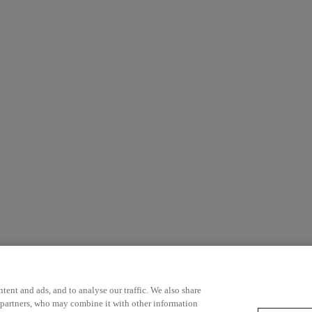
ent and ads, and to analyse our traffic. We also share
 partners, who may combine it with other information