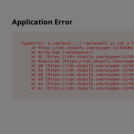
Application Error
TypeError: a.replace(...).replaceAll is not a f
    at https://cdn.shopify.com/oxygen-v2/45636/
    at Array.map (<anonymous>)

    at dL (https://cdn.shopify.com/oxygen-v2/45
    at Module.Wn (https://cdn.shopify.com/oxyge
    at Q0 (https://cdn.shopify.com/oxygen-v2/45
    at ku (https://cdn.shopify.com/oxygen-v2/45
    at Qd (https://cdn.shopify.com/oxygen-v2/45
    at Vd (https://cdn.shopify.com/oxygen-v2/45
    at ev (https://cdn.shopify.com/oxygen-v2/45
    at Ai (https://cdn.shopify.com/oxygen-v2/45