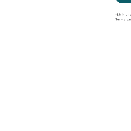
*Limit on
Terms an