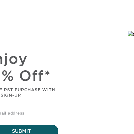
njoy
0% Off*
FIRST PURCHASE WITH
 SIGN-UP.
SUBMIT