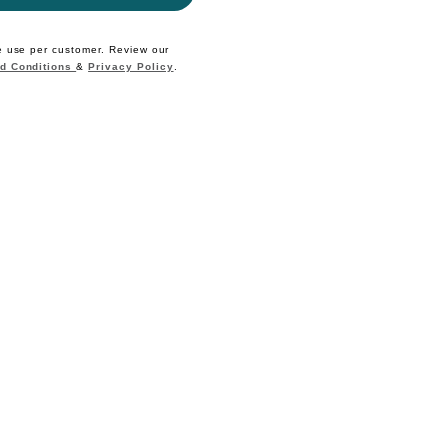
e use per customer. Review our
d Conditions
&
Privacy Policy
.