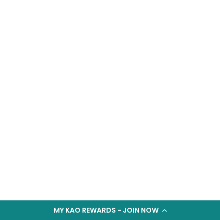
MY KAO REWARDS - JOIN NOW