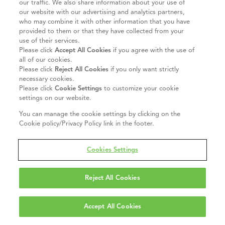
our traffic. We also share information about your use of
our website with our advertising and analytics partners,
who may combine it with other information that you have
provided to them or that they have collected from your
use of their services.
Please click
Accept All Cookies
if you agree with the use of
all of our cookies.
Please click
Reject All Cookies
if you only want strictly
necessary cookies.
Please click
Cookie Settings
to customize your cookie
settings on our website.
You can manage the cookie settings by clicking on the
Cookie policy/Privacy Policy link in the footer.
Cookies Settings
Reject All Cookies
Accept All Cookies