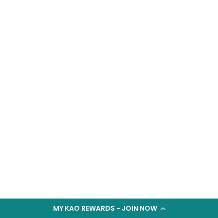
MY KAO REWARDS - JOIN NOW