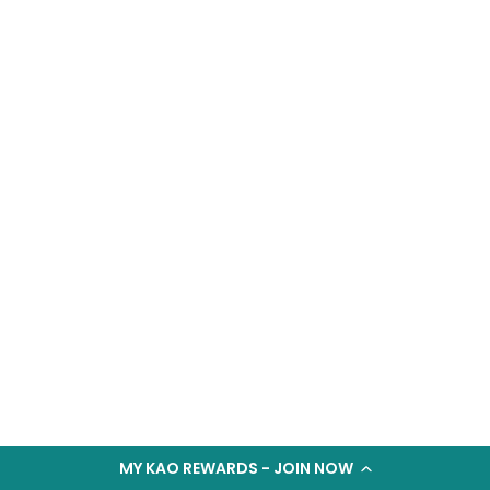
MY KAO REWARDS - JOIN NOW