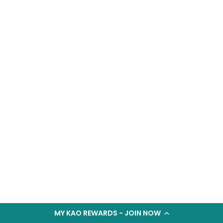
MY KAO REWARDS - JOIN NOW