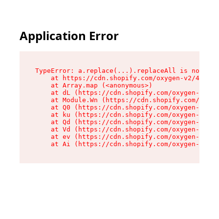
Application Error
TypeError: a.replace(...).replaceAll is not a f
    at https://cdn.shopify.com/oxygen-v2/45636/
    at Array.map (<anonymous>)

    at dL (https://cdn.shopify.com/oxygen-v2/45
    at Module.Wn (https://cdn.shopify.com/oxyge
    at Q0 (https://cdn.shopify.com/oxygen-v2/45
    at ku (https://cdn.shopify.com/oxygen-v2/45
    at Qd (https://cdn.shopify.com/oxygen-v2/45
    at Vd (https://cdn.shopify.com/oxygen-v2/45
    at ev (https://cdn.shopify.com/oxygen-v2/45
    at Ai (https://cdn.shopify.com/oxygen-v2/45