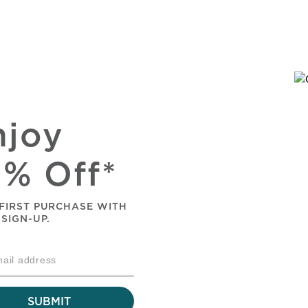
njoy
0% Off*
FIRST PURCHASE WITH
 SIGN-UP.
SUBMIT