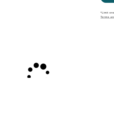
*Limit on
Terms an