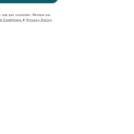
e use per customer. Review our
d Conditions
&
Privacy Policy
.